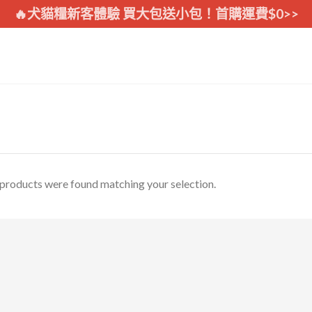
🔥犬貓糧新客體驗 買大包送小包！首購運費$0>>
products were found matching your selection.