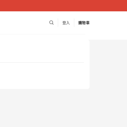
登入
購物車