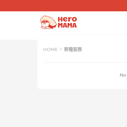
Skip
to
content
HOME
寄糧服務
No 